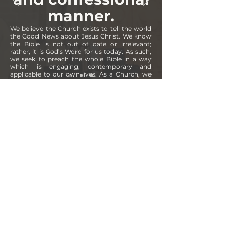
manner.
We believe the Church exists to tell the world
the Good News about Jesus Christ. We know
the Bible is not out of date or irrelevant;
rather, it is God’s Word for us today. As such,
we seek to preach the whole Bible in a way
which is engaging, contemporary and
applicable to our own lives. As a Church, we
subscribe to
The Apostles’ Creed
,
The Nicene
Creed
and
The Westminster Confession of
Faith
.
CONTACT
7 Bank Street
Inverness
IV1 1QY
office@freenorthchurch.org
CONNECT