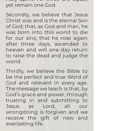
yet remain one God.
Secondly, we believe that Jesus
Christ was and is the eternal Son
of God; that, as God and man, he
was born into this world to die
for our sins; that he rose again
after three days, ascended to
heaven and will one day return
to raise the dead and judge the
world.
Thirdly, we believe the Bible to
be the perfect and true Word of
God and relevant in every age.
The message we teach is that, by
God’s grace and power, through
trusting in and submitting to
Jesus as Lord, all our
wrongdoing is forgiven and we
receive the gift of new and
everlasting life.