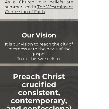
As a Church, our beliefs are
summarised in
The Westminster
Confession of Faith
.
Our Vision
It is our vision to reach the city of
Inverness with the news of the
gospel.
To do this we seek to:
Preach Christ
crucified
consistent,
contemporary,
and confessional