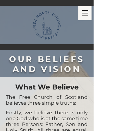
OUR BELIEFS
AND VISION
What We Believe
The Free Church of Scotland
believes three simple truths:
Firstly, we believe there is only
one God who is at the same time
three Persons: Father, Son and
Holy Spirit. All three are equal,